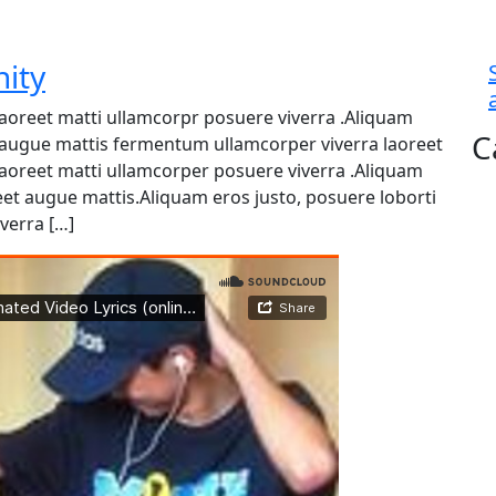
nity
 laoreet matti ullamcorpr posuere viverra .Aliquam
C
et augue mattis fermentum ullamcorper viverra laoreet
 laoreet matti ullamcorper posuere viverra .Aliquam
reet augue mattis.Aliquam eros justo, posuere loborti
verra […]