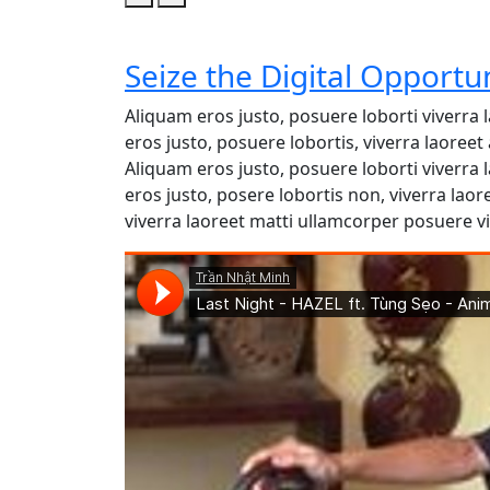
Seize the Digital Opportu
Aliquam eros justo, posuere loborti viverra
eros justo, posuere lobortis, viverra laore
Aliquam eros justo, posuere loborti viverra
eros justo, posere lobortis non, viverra lao
viverra laoreet matti ullamcorper posuere vi