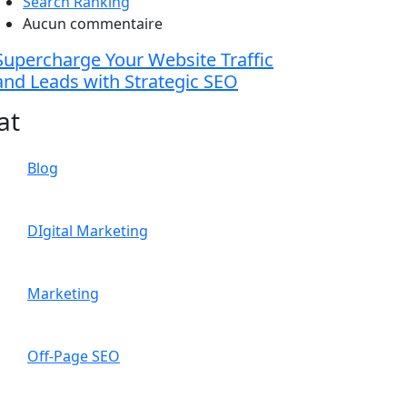
Search Ranking
Aucun commentaire
Supercharge Your Website Traffic
and Leads with Strategic SEO
at
Blog
DIgital Marketing
Marketing
Off-Page SEO