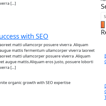
verra […]
S
R
Success with SEO
 laoreet matti ullamcorpr posuere viverra .Aliquam
et augue mattis fermentum ullamcorper viverra laoreet
 laoreet matti ullamcorper posuere viverra .Aliquam
reet augue mattis.Aliquam eros justo, posuere loborti
verra […]
Ignite organic growth with SEO expertise