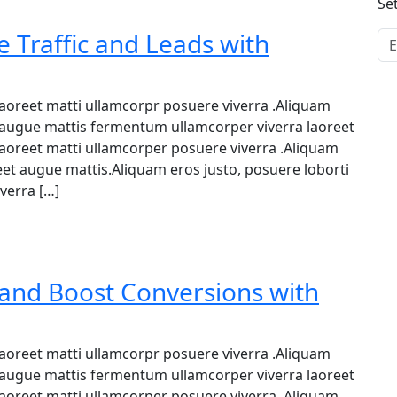
Se
 Traffic and Leads with
 laoreet matti ullamcorpr posuere viverra .Aliquam
et augue mattis fermentum ullamcorper viverra laoreet
 laoreet matti ullamcorper posuere viverra .Aliquam
reet augue mattis.Aliquam eros justo, posuere loborti
verra […]
and Boost Conversions with
 laoreet matti ullamcorpr posuere viverra .Aliquam
et augue mattis fermentum ullamcorper viverra laoreet
 laoreet matti ullamcorper posuere viverra .Aliquam