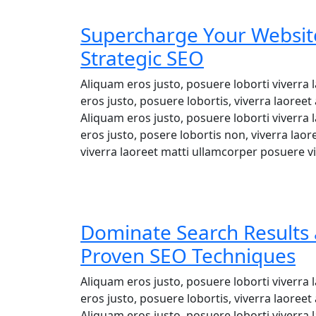
Supercharge Your Website
Strategic SEO
Aliquam eros justo, posuere loborti viverra
eros justo, posuere lobortis, viverra laore
Aliquam eros justo, posuere loborti viverra
eros justo, posere lobortis non, viverra lao
viverra laoreet matti ullamcorper posuere vi
Dominate Search Results 
Proven SEO Techniques
Aliquam eros justo, posuere loborti viverra
eros justo, posuere lobortis, viverra laore
Aliquam eros justo, posuere loborti viverra