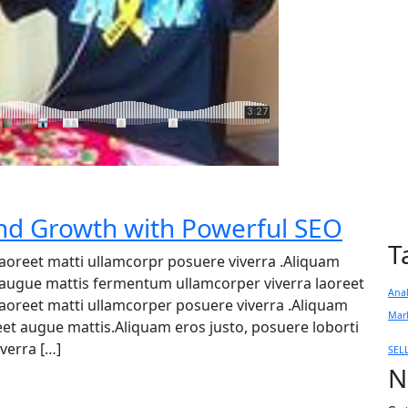
d Growth with Powerful SEO
T
 laoreet matti ullamcorpr posuere viverra .Aliquam
et augue mattis fermentum ullamcorper viverra laoreet
Anal
 laoreet matti ullamcorper posuere viverra .Aliquam
Mar
reet augue mattis.Aliquam eros justo, posuere loborti
verra […]
SEL
N