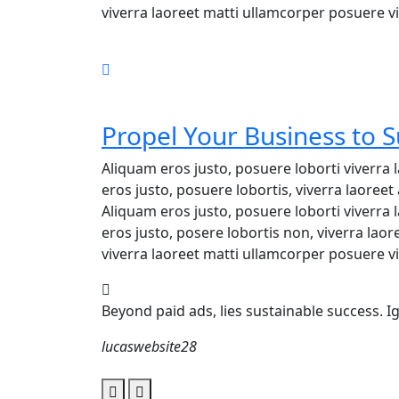
viverra laoreet matti ullamcorper posuere vi
Propel Your Business to 
Aliquam eros justo, posuere loborti viverra
eros justo, posuere lobortis, viverra laore
Aliquam eros justo, posuere loborti viverra
eros justo, posere lobortis non, viverra lao
viverra laoreet matti ullamcorper posuere vi
Beyond paid ads, lies sustainable success. 
lucaswebsite28