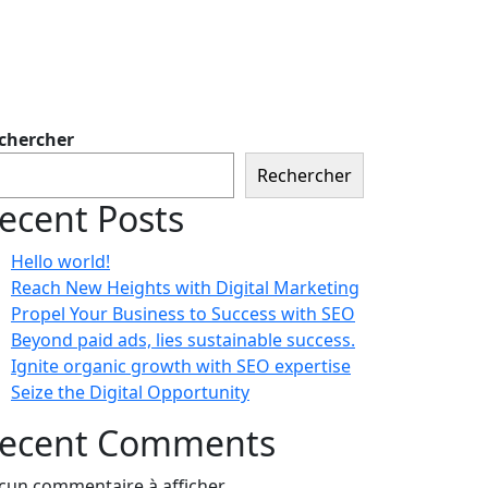
chercher
Rechercher
ecent Posts
Hello world!
Reach New Heights with Digital Marketing
Propel Your Business to Success with SEO
Beyond paid ads, lies sustainable success.
Ignite organic growth with SEO expertise
Seize the Digital Opportunity
ecent Comments
cun commentaire à afficher.