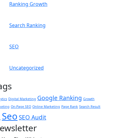
Ranking Growth
Search Ranking
SEO
Uncategorized
ags
Google Ranking
ytics
Digital Marketing
Growth
keting
On-Page SEO
Online Marketing
Page Rank
Search Result
Seo
SEO Audit
L
ewsletter