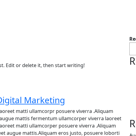
Re
R
 Edit or delete it, then start writing!
igital Marketing
 laoreet matti ullamcorpr posuere viverra .Aliquam
et augue mattis fermentum ullamcorper viverra laoreet
R
 laoreet matti ullamcorper posuere viverra .Aliquam
reet augue mattis.Aliquam eros justo, posuere loborti
Au