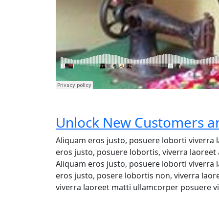
Unlock New Customers an
Aliquam eros justo, posuere loborti viverra
eros justo, posuere lobortis, viverra laore
Aliquam eros justo, posuere loborti viverra
eros justo, posere lobortis non, viverra lao
viverra laoreet matti ullamcorper posuere vi