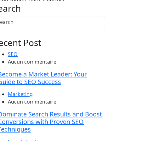
earch
ecent Post
SEO
Aucun commentaire
Become a Market Leader: Your
Guide to SEO Success
Marketing
Aucun commentaire
Dominate Search Results and Boost
Conversions with Proven SEO
Techniques