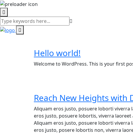
Blog
Hello world!
Welcome to WordPress. This is your first post.
Reach New Heights with D
Aliquam eros justo, posuere loborti viverra
eros justo, posuere lobortis, viverra laore
Aliquam eros justo, posuere loborti viverra
eros justo, posere lobortis non, viverra lao