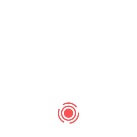
Ronald Richards